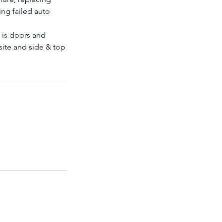
ng failed auto
e is doors and
ite and side & top