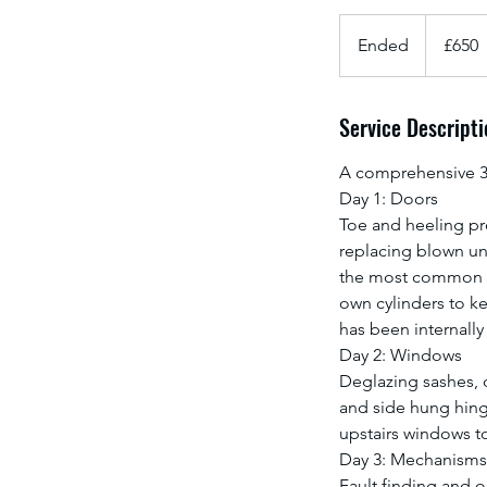
650
British
Ended
E
£650
pounds
n
d
Service Descripti
e
d
A comprehensive 3 
Day 1: Doors
Toe and heeling pr
replacing blown uni
the most common u
own cylinders to ke
has been internally
Day 2: Windows
Deglazing sashes, 
and side hung hinge
upstairs windows t
Day 3: Mechanisms
Fault finding and o