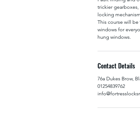
trickier gearboxes
locking mechanism
This course will be
windows for everyo
Contact Details
76a Dukes Brow, B
01254839762
info@fortresslocks