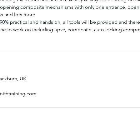
, opening composite mechanisms with only one entrance, openi
s and lots more
 90% practical and hands on, all tools will be provided and ther
ne to work on including upvc, composite, auto locking compos
lackburn, UK
mithtraining.com