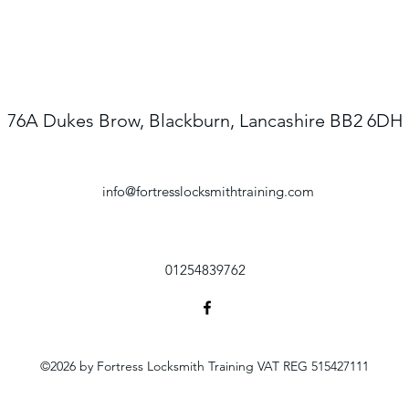
76A Dukes Brow, Blackburn, Lancashire BB2 6DH
info@fortresslocksmithtraining.com
01254839762
©2026 by Fortress Locksmith Training VAT REG 515427111