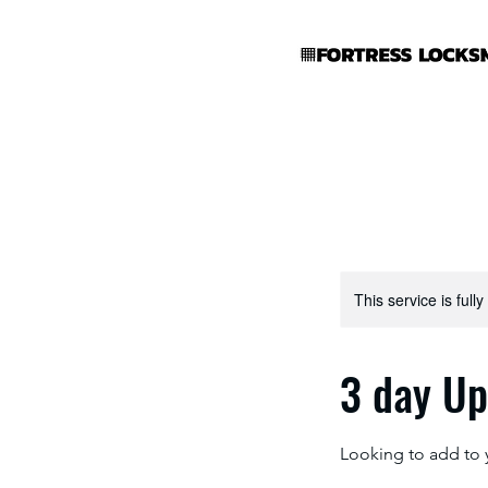
This service is full
3 day U
Looking to add to 