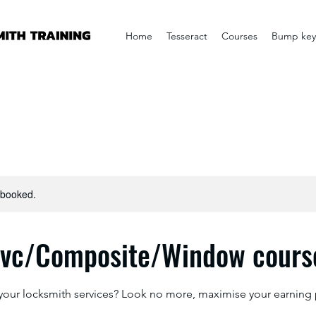
Home
Tesseract
Courses
Bump key
y booked.
pvc/Composite/Window course
your locksmith services? Look no more, maximise your earning 