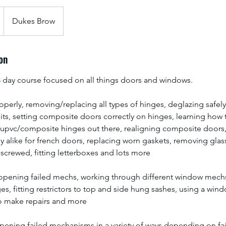
Dukes Brow
on
day course focused on all things doors and windows.
operly, removing/replacing all types of hinges, deglazing safel
ts, setting composite doors correctly on hinges, learning how 
pvc/composite hinges out there, realigning composite doors,
y alike for french doors, replacing worn gaskets, removing gla
 screwed, fitting letterboxes and lots more
opening failed mechs, working through different window mechs
s, fitting restrictors to top and side hung sashes, using a win
o make repairs and more
pening failed mechanisms in a variety of ways depending on fai