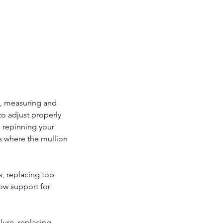
y, measuring and
to adjust properly
 repinning your
ss where the mullion
, replacing top
dow support for
lure, replacing