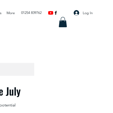
01254 839762
Log In
s
More
 July
potential